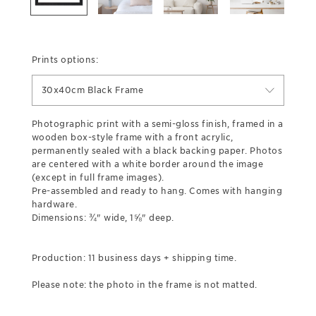
Prints options:
30x40cm Black Frame
Photographic print with a semi-gloss finish, framed in a
wooden box-style frame with a front acrylic,
permanently sealed with a black backing paper. Photos
are centered with a white border around the image
(except in full frame images).
Pre-assembled and ready to hang. Comes with hanging
hardware.
Dimensions: ¾" wide, 1⅝" deep.
Production: 11 business days + shipping time.
Please note: the photo in the frame is not matted.