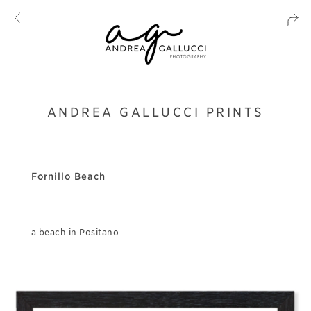
ANDREA GALLUCCI PRINTS
Fornillo Beach
a beach in Positano