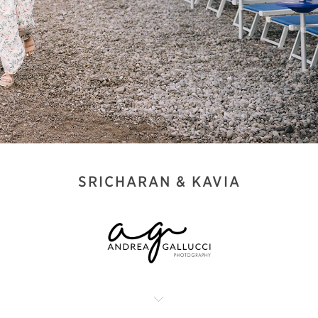
SRICHARAN & KAVIA