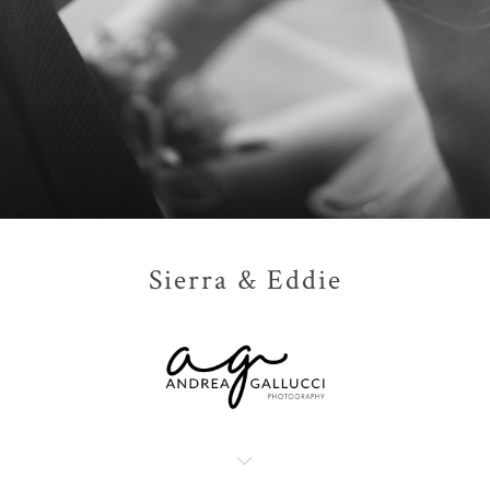
Sierra & Eddie