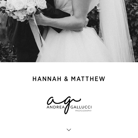
HANNAH & MATTHEW