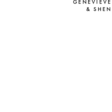
GENEVIEVE
& SHEN