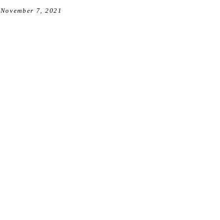
November 7, 2021